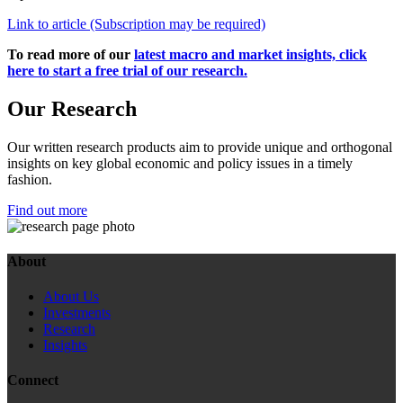
Link to article (Subscription may be required)
To read more of our
latest macro and market insights, click
here to start a free trial of our research.
Our Research
Our written research products aim to provide unique and orthogonal
insights on key global economic and policy issues in a timely
fashion.
Find out more
About
About Us
Investments
Research
Insights
Connect