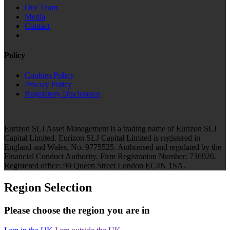
Our Team
Media
Contact
Policy
Cookies Policy
Privacy Policy
Regulatory Disclosures
Eurizon SLJ Asset Management is a trading name of Eurizon SLJ
Capital Limited. Eurizon SLJ Capital Limited is registered in
England and Wales, No. 9775525. Authorised and regulated by the
Financial Conduct Authority. Firm Registration Number: 736926.
Registered office: 90 Queen Street London EC4N 1SA.
Region Selection
Please choose the region you are in