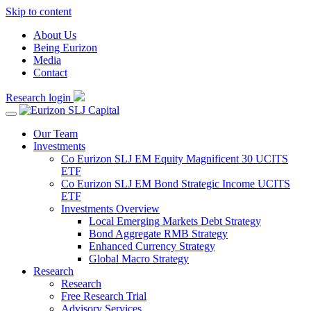
Skip to content
About Us
Being Eurizon
Media
Contact
Research login
Our Team
Investments
Co Eurizon SLJ EM Equity Magnificent 30 UCITS
ETF
Co Eurizon SLJ EM Bond Strategic Income UCITS
ETF
Investments Overview
Local Emerging Markets Debt Strategy
Bond Aggregate RMB Strategy
Enhanced Currency Strategy
Global Macro Strategy
Research
Research
Free Research Trial
Advisory Services