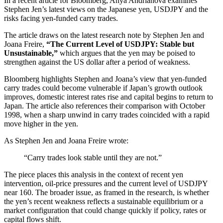
In a recent article for Bloomberg, Anya Andrianova examines
Stephen Jen’s latest views on the Japanese yen, USDJPY and the
risks facing yen-funded carry trades.
The article draws on the latest research note by Stephen Jen and
Joana Freire,
“The Current Level of USDJPY: Stable but
Unsustainable,”
which argues that the yen may be poised to
strengthen against the US dollar after a period of weakness.
Bloomberg highlights Stephen and Joana’s view that yen-funded
carry trades could become vulnerable if Japan’s growth outlook
improves, domestic interest rates rise and capital begins to return to
Japan. The article also references their comparison with October
1998, when a sharp unwind in carry trades coincided with a rapid
move higher in the yen.
As Stephen Jen and Joana Freire wrote:
“Carry trades look stable until they are not.”
The piece places this analysis in the context of recent yen
intervention, oil-price pressures and the current level of USDJPY
near 160. The broader issue, as framed in the research, is whether
the yen’s recent weakness reflects a sustainable equilibrium or a
market configuration that could change quickly if policy, rates or
capital flows shift.