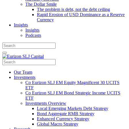
The Dollar Smile
The problem is debt, not the debt ceiling
Rapid Erosion of USD Dominance as a Reserve
Currency
Insights
Insights
Podcasts
Our Team
Investments
Co Eurizon SLJ EM Equity Magnificent 30 UCITS
ETF
Co Eurizon SLJ EM Bond Strategic Income UCITS
ETF
Investments Overview
Local Emerging Markets Debt Strategy
Bond Aggregate RMB Strategy
Enhanced Currency Strategy
Global Macro Strategy