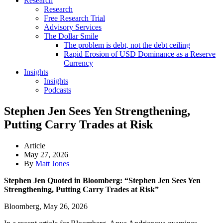
Research
Research
Free Research Trial
Advisory Services
The Dollar Smile
The problem is debt, not the debt ceiling
Rapid Erosion of USD Dominance as a Reserve
Currency
Insights
Insights
Podcasts
Stephen Jen Sees Yen Strengthening,
Putting Carry Trades at Risk
Article
May 27, 2026
By
Matt Jones
Stephen Jen Quoted in Bloomberg: “Stephen Jen Sees Yen
Strengthening, Putting Carry Trades at Risk”
Bloomberg, May 26, 2026