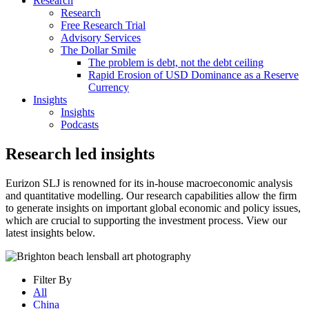
Research
Research
Free Research Trial
Advisory Services
The Dollar Smile
The problem is debt, not the debt ceiling
Rapid Erosion of USD Dominance as a Reserve
Currency
Insights
Insights
Podcasts
Research led insights
Eurizon SLJ is renowned for its in-house macroeconomic analysis
and quantitative modelling. Our research capabilities allow the firm
to generate insights on important global economic and policy issues,
which are crucial to supporting the investment process. View our
latest insights below.
Filter By
All
China