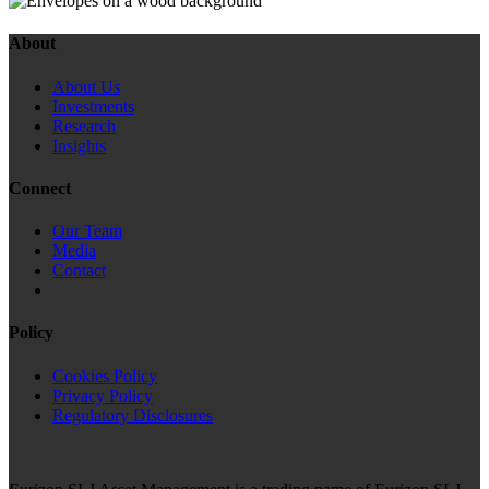
About
About Us
Investments
Research
Insights
Connect
Our Team
Media
Contact
Policy
Cookies Policy
Privacy Policy
Regulatory Disclosures