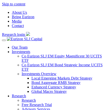
Skip to content
About Us
Being Eurizon
Media
Contact
Research login
Our Team
Investments
Co Eurizon SLJ EM Equity Magnificent 30 UCITS
ETF
Co Eurizon SLJ EM Bond Strategic Income UCITS
ETF
Investments Overview
Local Emerging Markets Debt Strategy
Bond Aggregate RMB Strategy
Enhanced Currency Strategy
Global Macro Strategy
Research
Research
Free Research Trial
Advisory Services