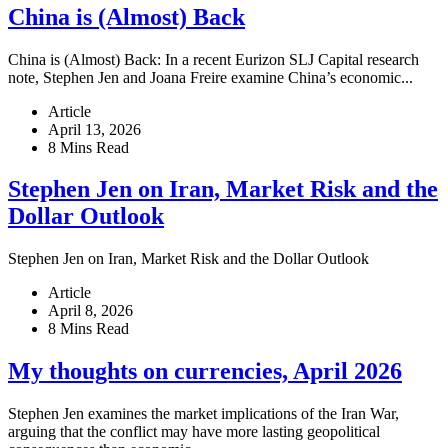
China is (Almost) Back
China is (Almost) Back: In a recent Eurizon SLJ Capital research
note, Stephen Jen and Joana Freire examine China’s economic...
Article
April 13, 2026
8 Mins Read
Stephen Jen on Iran, Market Risk and the
Dollar Outlook
Stephen Jen on Iran, Market Risk and the Dollar Outlook
Article
April 8, 2026
8 Mins Read
My thoughts on currencies, April 2026
Stephen Jen examines the market implications of the Iran War,
arguing that the conflict may have more lasting geopolitical