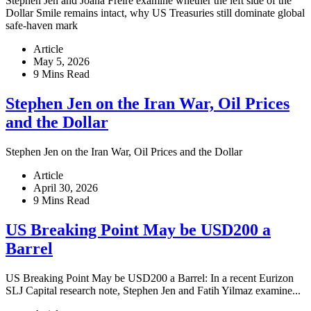
Stephen Jen and Joana Freire examine whether the left side of the
Dollar Smile remains intact, why US Treasuries still dominate global
safe-haven mark
Article
May 5, 2026
9 Mins Read
Stephen Jen on the Iran War, Oil Prices
and the Dollar
Stephen Jen on the Iran War, Oil Prices and the Dollar
Article
April 30, 2026
9 Mins Read
US Breaking Point May be USD200 a
Barrel
US Breaking Point May be USD200 a Barrel: In a recent Eurizon
SLJ Capital research note, Stephen Jen and Fatih Yilmaz examine...