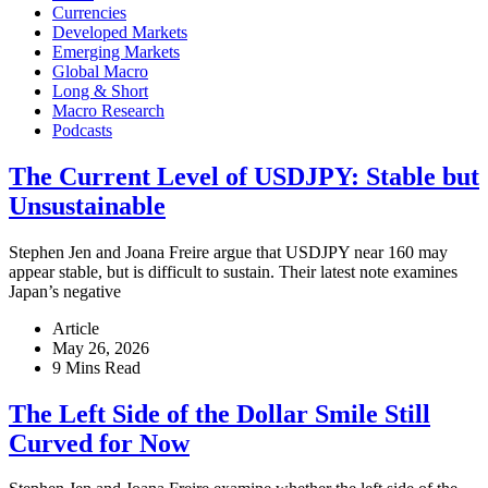
Currencies
Developed Markets
Emerging Markets
Global Macro
Long & Short
Macro Research
Podcasts
The Current Level of USDJPY: Stable but
Unsustainable
Stephen Jen and Joana Freire argue that USDJPY near 160 may
appear stable, but is difficult to sustain. Their latest note examines
Japan’s negative
Article
May 26, 2026
9 Mins Read
The Left Side of the Dollar Smile Still
Curved for Now