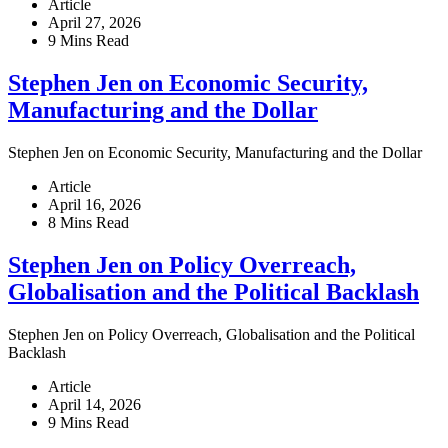
Article
April 27, 2026
9 Mins Read
Stephen Jen on Economic Security,
Manufacturing and the Dollar
Stephen Jen on Economic Security, Manufacturing and the Dollar
Article
April 16, 2026
8 Mins Read
Stephen Jen on Policy Overreach,
Globalisation and the Political Backlash
Stephen Jen on Policy Overreach, Globalisation and the Political
Backlash
Article
April 14, 2026
9 Mins Read