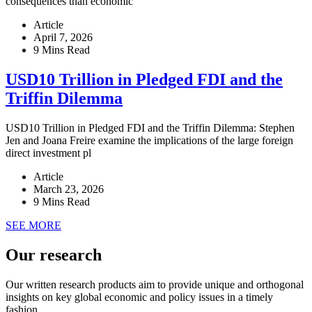
consequences than economic
Article
April 7, 2026
9 Mins Read
USD10 Trillion in Pledged FDI and the
Triffin Dilemma
USD10 Trillion in Pledged FDI and the Triffin Dilemma: Stephen
Jen and Joana Freire examine the implications of the large foreign
direct investment pl
Article
March 23, 2026
9 Mins Read
SEE MORE
Our research
Our written research products aim to provide unique and orthogonal
insights on key global economic and policy issues in a timely
fashion.