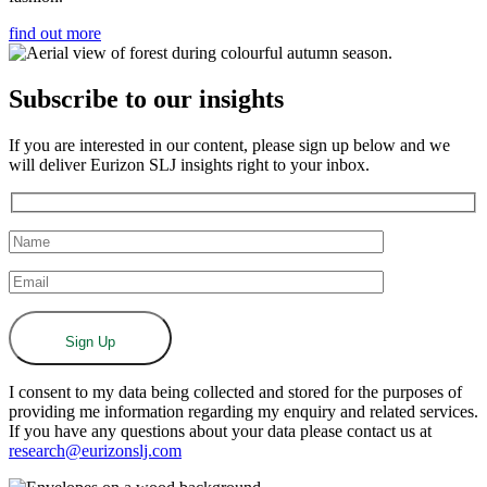
find out more
Subscribe to our insights
If you are interested in our content, please sign up below and we
will deliver Eurizon SLJ insights right to your inbox.
I consent to my data being collected and stored for the purposes of
providing me information regarding my enquiry and related services.
If you have any questions about your data please contact us at
research@eurizonslj.com