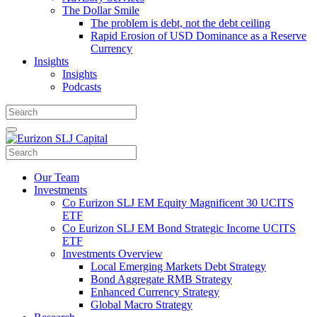
The Dollar Smile
The problem is debt, not the debt ceiling
Rapid Erosion of USD Dominance as a Reserve
Currency
Insights
Insights
Podcasts
Our Team
Investments
Co Eurizon SLJ EM Equity Magnificent 30 UCITS
ETF
Co Eurizon SLJ EM Bond Strategic Income UCITS
ETF
Investments Overview
Local Emerging Markets Debt Strategy
Bond Aggregate RMB Strategy
Enhanced Currency Strategy
Global Macro Strategy